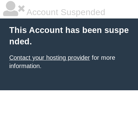
Account Suspended
This Account has been suspe
nded.
Contact your hosting provider
for more
information.